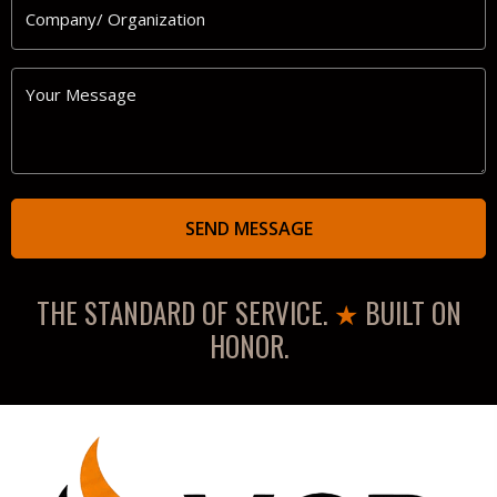
Company/
Organization
Your
Message
THE STANDARD OF SERVICE.
★
BUILT ON
HONOR.