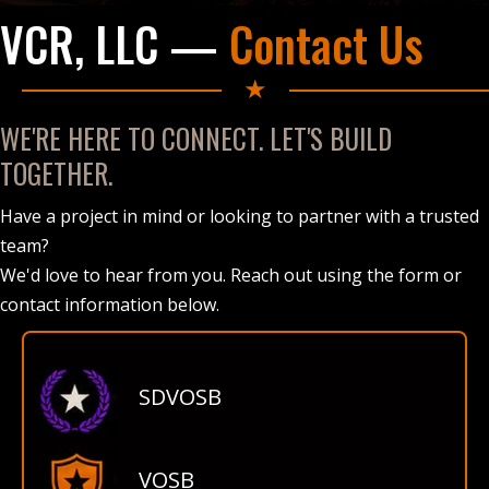
VCR, LLC —
Contact Us
★
WE'RE HERE TO CONNECT. LET'S BUILD
TOGETHER.
Have a project in mind or looking to partner with a trusted
team?
We'd love to hear from you. Reach out using the form or
contact information below.
SDVOSB
VOSB