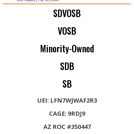
SDVOSB
VOSB
Minority-Owned
SDB
SB
UEI: LFN7WJWAF2R3
CAGE: 9RDJ9
AZ ROC #350447