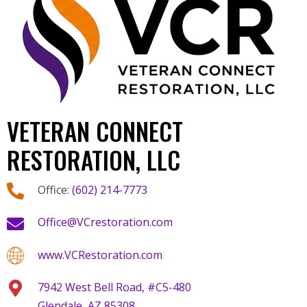
VETERAN CONNECT
RESTORATION, LLC
Office:
(602) 214-7773
Office@VCrestoration.com
www.VCRestoration.com
7942 West Bell Road, #C5-480
Glendale, AZ 85308