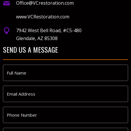
Office@VCrestoration.com
www.VCRestoration.com
7942 West Bell Road, #C5-480
Glendale, AZ 85308
SEND US A MESSAGE
Full
Name
*
Email
Address
*
Phone
Number
*