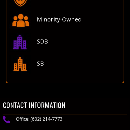
Minority-Owned
SDB
SB
CONTACT INFORMATION
Office:
(602) 214-7773